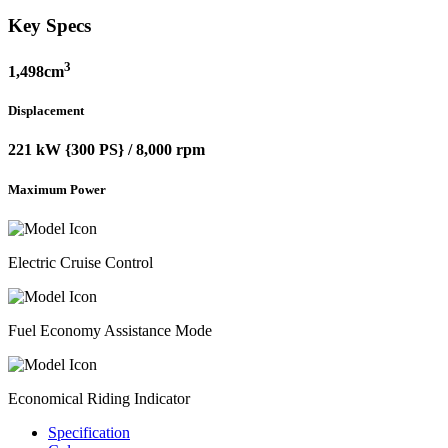
Key Specs
3
1,498cm
Displacement
221 kW {300 PS} / 8,000 rpm
Maximum Power
Electric Cruise Control
Fuel Economy Assistance Mode
Economical Riding Indicator
Specification