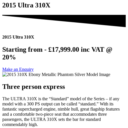
2015 Ultra 310X
2015 Ultra 310X
Starting from - £17,999.00
inc VAT @
20%
Make an Enquiry
Three person express
The ULTRA 310X is the “Standard” model of the Series – if any
model with a 300 PS output can be called “standard.” With its
fantastic supercharged engine, nimble hull, great flagship features
and a comfortable two-piece seat that accommodates three
passengers, the ULTRA 310X sets the bar for standard
commendably high.