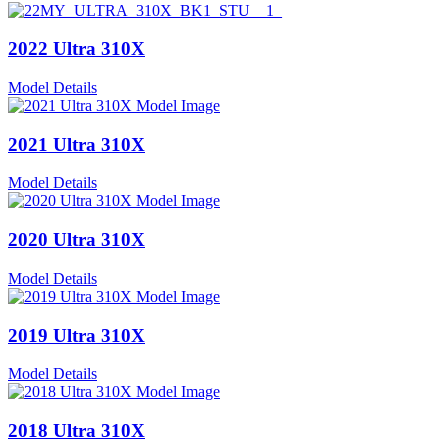
2022 Ultra 310X
Model Details
2021 Ultra 310X
Model Details
2020 Ultra 310X
Model Details
2019 Ultra 310X
Model Details
2018 Ultra 310X