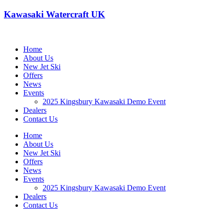
Kawasaki Watercraft UK
Home
About Us
New Jet Ski
Offers
News
Events
2025 Kingsbury Kawasaki Demo Event
Dealers
Contact Us
Home
About Us
New Jet Ski
Offers
News
Events
2025 Kingsbury Kawasaki Demo Event
Dealers
Contact Us