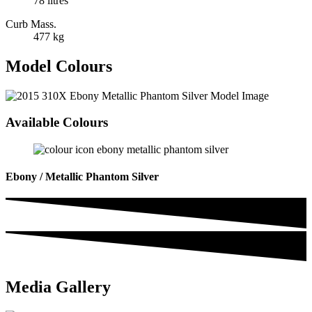
78 litres
Curb Mass.
477 kg
Model Colours
Available Colours
Ebony / Metallic Phantom Silver
Media Gallery