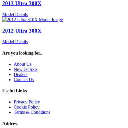
2013 Ultra 300X
Model Details
2012 Ultra 300X
Model Details
Are you looking for...
About Us
New Jet Skis
Dealers
Contact Us
Useful Links
Privacy Policy
Cookie Policy
Terms & Conditions
Address