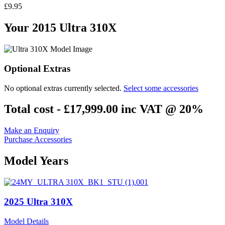
£9.95
Your 2015 Ultra 310X
Optional Extras
No optional extras currently selected.
Select some accessories
Total cost -
£17,999.00
inc VAT @ 20%
Make an Enquiry
Purchase Accessories
Model Years
2025 Ultra 310X
Model Details