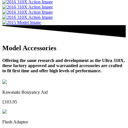
Model Accessories
Offering the same research and development as the Ultra 310X,
these factory approved and warrantied accessories are crafted
to fit first time and offer high levels of performance.
Kawasaki Bouyancy Aid
£103.95
Flush Adaptor