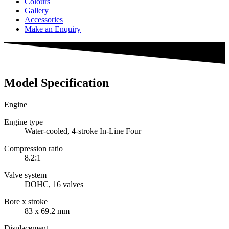
Colours
Gallery
Accessories
Make an Enquiry
Model Specification
Engine
Engine type
Water-cooled, 4-stroke In-Line Four
Compression ratio
8.2:1
Valve system
DOHC, 16 valves
Bore x stroke
83 x 69.2 mm
Displacement