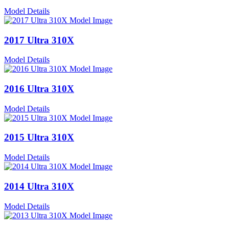
Model Details
2017 Ultra 310X
Model Details
2016 Ultra 310X
Model Details
2015 Ultra 310X
Model Details
2014 Ultra 310X
Model Details