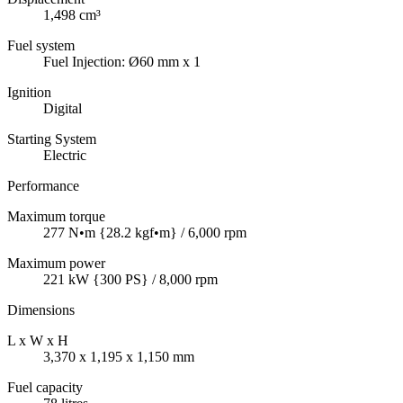
1,498 cm³
Fuel system
Fuel Injection: Ø60 mm x 1
Ignition
Digital
Starting System
Electric
Performance
Maximum torque
277 N•m {28.2 kgf•m} / 6,000 rpm
Maximum power
221 kW {300 PS} / 8,000 rpm
Dimensions
L x W x H
3,370 x 1,195 x 1,150 mm
Fuel capacity