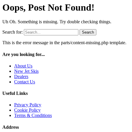
Oops, Post Not Found!
Uh Oh. Something is missing. Try double checking things.
Search for:
This is the error message in the parts/content-missing.php template.
Are you looking for...
About Us
New Jet Skis
Dealers
Contact Us
Useful Links
Privacy Policy
Cookie Policy
Terms & Conditions
Address