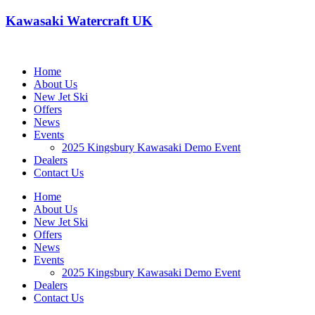
Kawasaki Watercraft UK
Home
About Us
New Jet Ski
Offers
News
Events
2025 Kingsbury Kawasaki Demo Event
Dealers
Contact Us
Home
About Us
New Jet Ski
Offers
News
Events
2025 Kingsbury Kawasaki Demo Event
Dealers
Contact Us