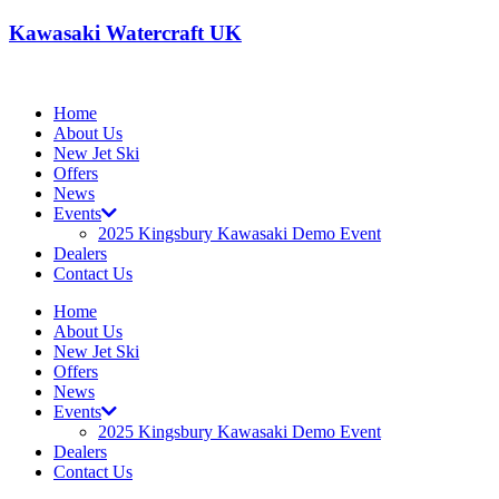
Kawasaki Watercraft UK
Home
About Us
New Jet Ski
Offers
News
Events
2025 Kingsbury Kawasaki Demo Event
Dealers
Contact Us
Home
About Us
New Jet Ski
Offers
News
Events
2025 Kingsbury Kawasaki Demo Event
Dealers
Contact Us