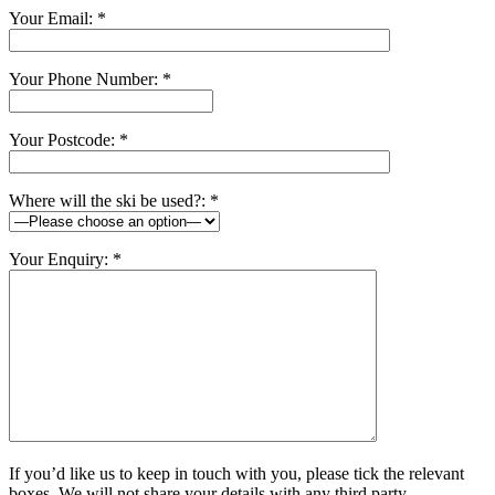
Your Email: *
Your Phone Number: *
Your Postcode: *
Where will the ski be used?: *
Your Enquiry: *
If you’d like us to keep in touch with you, please tick the relevant
boxes. We will not share your details with any third party