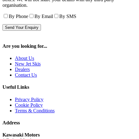
organisation.
By Phone
By Email
By SMS
Are you looking for...
About Us
New Jet Skis
Dealers
Contact Us
Useful Links
Privacy Policy
Cookie Policy
Terms & Conditions
Address
Kawasaki Motors