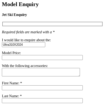
Model Enquiry
Jet Ski Enquiry
Required fields are marked with a *
I would like to enquire about the:
Model Price:
With the following accessories:
First Name: *
Last Name: *