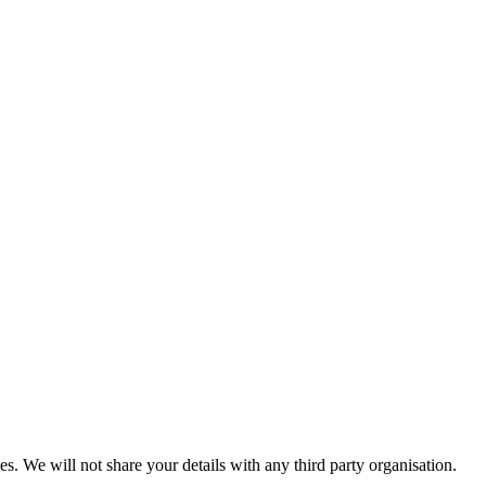
es. We will not share your details with any third party organisation.