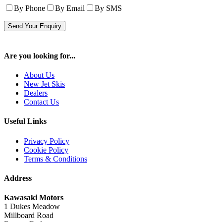
By Phone
By Email
By SMS
Are you looking for...
About Us
New Jet Skis
Dealers
Contact Us
Useful Links
Privacy Policy
Cookie Policy
Terms & Conditions
Address
Kawasaki Motors
1 Dukes Meadow
Millboard Road