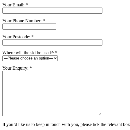
Your Email: *
Your Phone Number: *
Your Postcode: *
Where will the ski be used?: *
Your Enquiry: *
If you’d like us to keep in touch with you, please tick the relevant box