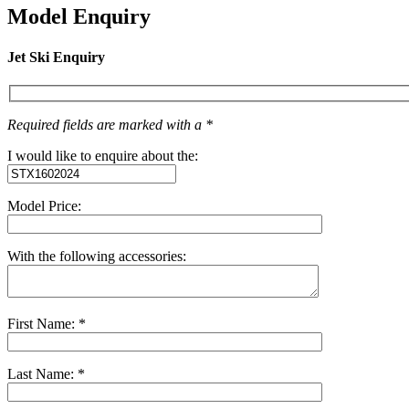
Model Enquiry
Jet Ski Enquiry
Required fields are marked with a *
I would like to enquire about the:
Model Price:
With the following accessories:
First Name: *
Last Name: *