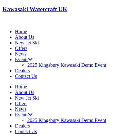
Kawasaki Watercraft UK
Home
About Us
New Jet Ski
Offers
News
Events
2025 Kingsbury Kawasaki Demo Event
Dealers
Contact Us
Home
About Us
New Jet Ski
Offers
News
Events
2025 Kingsbury Kawasaki Demo Event
Dealers
Contact Us