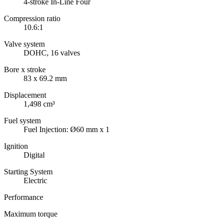
4-stroke In-Line Four
Compression ratio
10.6:1
Valve system
DOHC, 16 valves
Bore x stroke
83 x 69.2 mm
Displacement
1,498 cm³
Fuel system
Fuel Injection: Ø60 mm x 1
Ignition
Digital
Starting System
Electric
Performance
Maximum torque