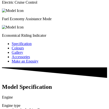
Electric Cruise Control
Fuel Economy Assistance Mode
Economical Riding Indicator
Specification
Colours
Gallery
Accessories
Make an Enquiry
Model Specification
Engine
Engine type