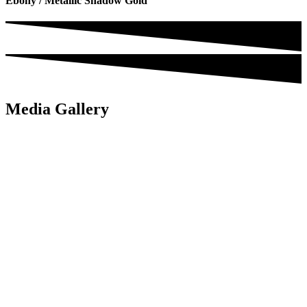
Ebony / Metallic Shadow Gold
Media Gallery