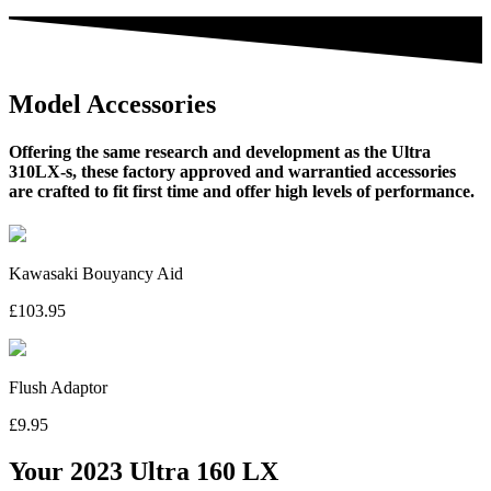
Model Accessories
Offering the same research and development as the Ultra
310LX-s, these factory approved and warrantied accessories
are crafted to fit first time and offer high levels of performance.
Kawasaki Bouyancy Aid
£103.95
Flush Adaptor
£9.95
Your 2023 Ultra 160 LX