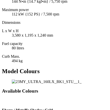
144 N•m {14.7 kgf•m} / 5,750 rpm
Maximum power
112 kW {152 PS} / 7,500 rpm
Dimensions
L x W x H
3,580 x 1,195 x 1,240 mm
Fuel capacity
80 litres
Curb Mass.
494 kg
Model Colours
Available Colours