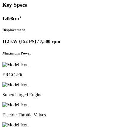
Key Specs
3
1,498cm
Displacement
112 kW {152 PS} / 7,500 rpm
Maximum Power
ERGO-Fit
Supercharged Engine
Electric Throttle Valves