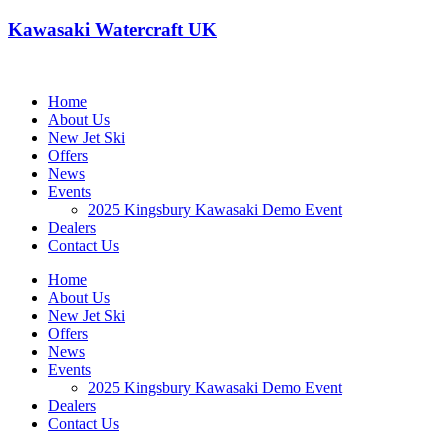
Kawasaki Watercraft UK
Home
About Us
New Jet Ski
Offers
News
Events
2025 Kingsbury Kawasaki Demo Event
Dealers
Contact Us
Home
About Us
New Jet Ski
Offers
News
Events
2025 Kingsbury Kawasaki Demo Event
Dealers
Contact Us