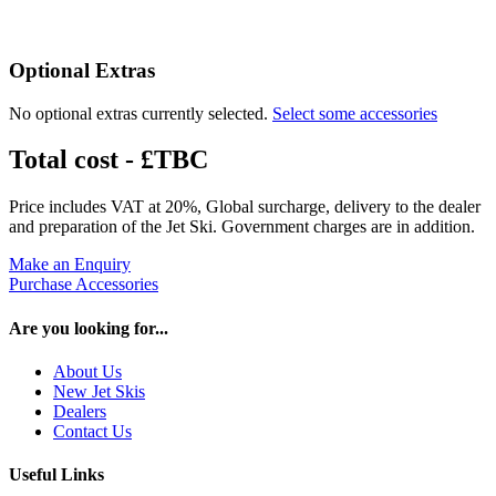
Optional Extras
No optional extras currently selected.
Select some accessories
Total cost -
£TBC
Price includes VAT at 20%, Global surcharge, delivery to the dealer
and preparation of the Jet Ski. Government charges are in addition.
Make an Enquiry
Purchase Accessories
Are you looking for...
About Us
New Jet Skis
Dealers
Contact Us
Useful Links