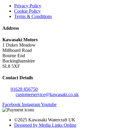
Privacy Policy
Cookie Policy
Terms & Conditions
Address
Kawasaki Motors
1 Dukes Meadow
Millboard Road
Bourne End
Buckinghamshire
SL8 5XF
Contact Details
Tel:
01628 856750
Email:
customerservice@kawasaki.co.uk
Facebook
Instagram
Youtube
©2025 Kawasaki Watercraft UK
Designed by Media Links Online