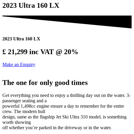
2023 Ultra 160 LX
2023 Ultra 160 LX
£ 21,299
inc VAT @ 20%
Make an Enquiry
The one for only good times
Get everything you need to enjoy a thrilling day out on the water. 3-
passenger seating and a
powerful 1,498cc engine ensure a day to remember for the entire
crew. The modern hull
design, same as the flagship Jet Ski Ultra 310 model, is something
worth showing
off whether you’re parked in the driveway or in the water.